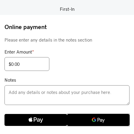
First-In
Online payment
Please enter any details in the notes section
Enter Amount
*
Notes